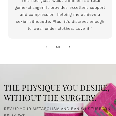
"This hourglass waist trimmer is a total
game-changer! It provides excellent support
and compression, helping me achieve a
sexier silhouette. Plus, it's discreet enough
to wear under clothes. Love it!"
of
1
/
3
THE PHYSIQUE YOU DESIRE,
WITHOUT THE SURGERY.
REV UP YOUR METABOLISM AND BANISH STUBBORN
BELLY FAT.