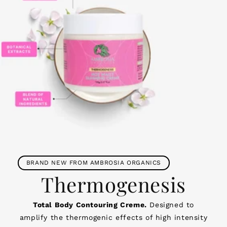
BRAND NEW FROM AMBROSIA ORGANICS
Thermogenesis
Total Body Contouring Creme.
Designed to
amplify the thermogenic effects of high intensity