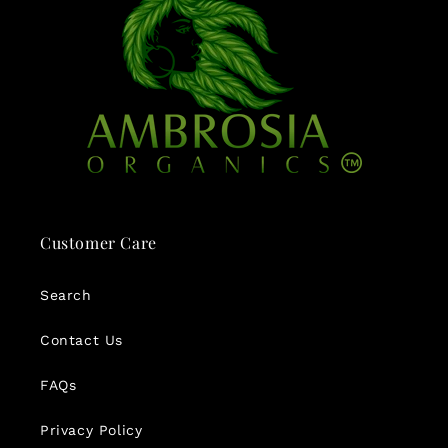
Customer Care
Search
Contact Us
FAQs
Privacy Policy