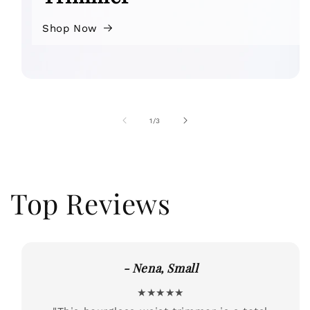
Shop Now
of
1
/
3
Top Reviews
- Nena, Small
★★★★★