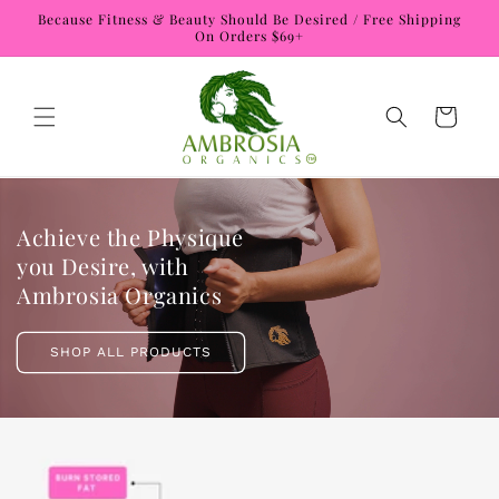
Skip to
Because Fitness & Beauty Should Be Desired / Free Shipping
content
On Orders $69+
Cart
Achieve the Physique
you Desire, with
Ambrosia Organics
SHOP ALL PRODUCTS