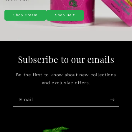
Shop Cream
Shop Belt
Subscribe to our emails
Be the first to know about new collections
and exclusive offers.
Email