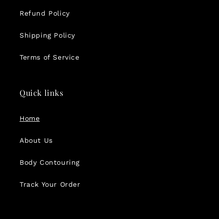
Refund Policy
Shipping Policy
Terms of Service
Quick links
Home
About Us
Body Contouring
Track Your Order