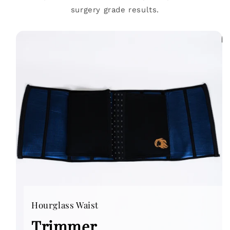
surgery grade results.
Hourglass Waist
Trimmer