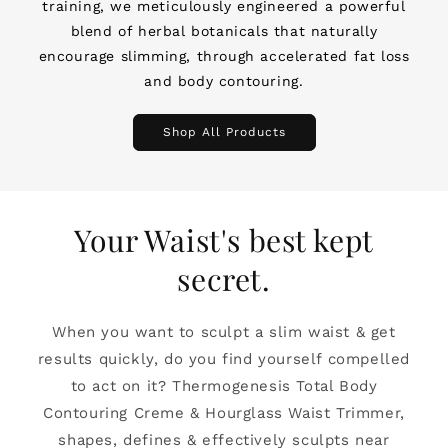
training, we meticulously engineered a powerful
blend of herbal botanicals that naturally
encourage slimming, through accelerated fat loss
and body contouring.
Shop All Products
Your Waist's best kept
secret.
When you want to sculpt a slim waist & get
results quickly, do you find yourself compelled
to act on it? Thermogenesis Total Body
Contouring Creme & Hourglass Waist Trimmer,
shapes, defines & effectively sculpts near